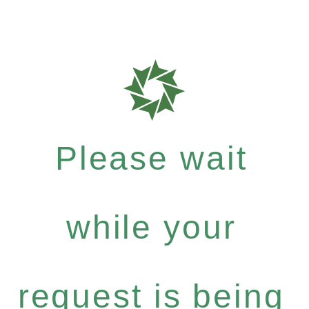
Please wait
while your
request is being