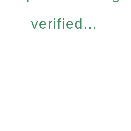
verified...