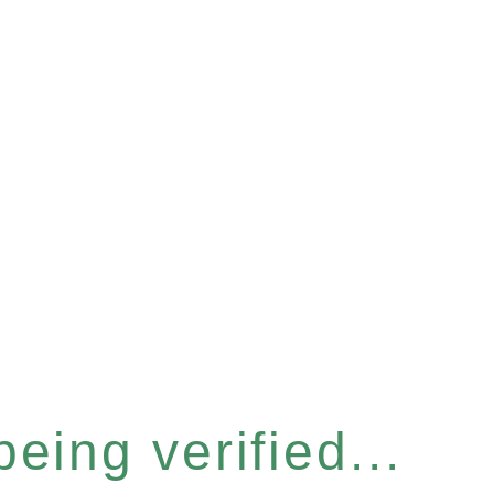
eing verified...