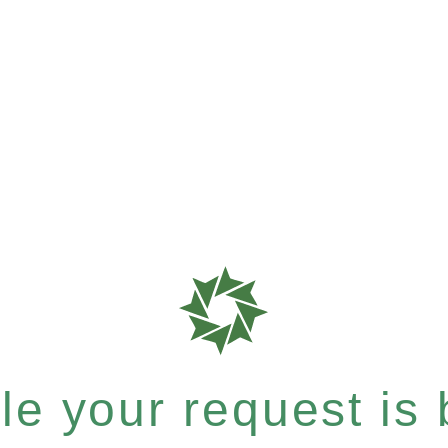
e your request is b