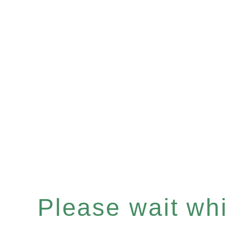
Please wait whil